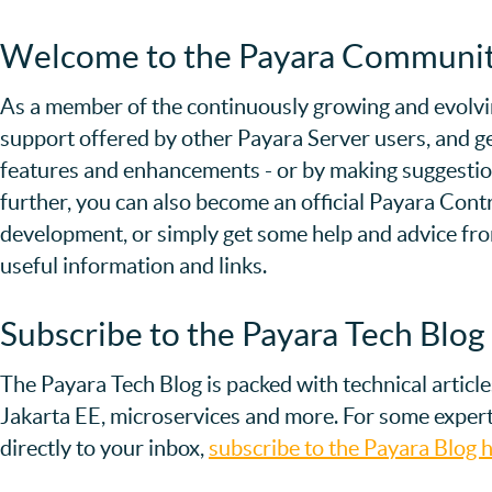
Welcome to the Payara Communi
As a member of the continuously growing and evolvi
support offered by other Payara Server users, and ge
features and enhancements - or by making suggestions
further, you can also become an official Payara Contri
development, or simply get some help and advice f
useful information and links.
Subscribe to the Payara Tech Blog
The Payara Tech Blog is packed with technical articl
Jakarta EE, microservices and more. For some expert
directly to your inbox,
subscribe to the Payara Blog h