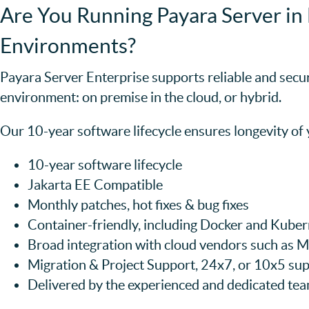
Are You Running Payara Server in 
Environments?
Payara Server Enterprise supports reliable and secu
environment: on premise in the cloud, or hybrid.
Our 10-year software lifecycle ensures longevity of
10-year software lifecycle
Jakarta EE Compatible
Monthly patches, hot fixes & bug fixes
Container-friendly, including Docker and Kube
Broad integration with cloud vendors such as
Migration & Project Support, 24x7, or 10x5 sup
Delivered by the experienced and dedicated te