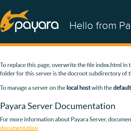
Hello from Pa
To replace this page, overwrite the file index.html i
folder for this server is the docroot subdirectory of 
To manage a server on the
local host
with the
default
Payara Server Documentation
For more information about Payara Server, document
documentation