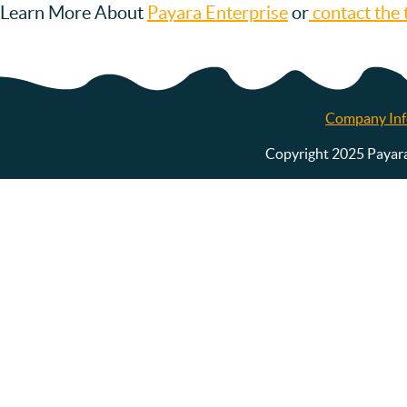
Learn More About
Payara Enterprise
or
contact the 
Company Inf
Copyright 2025 Payara S